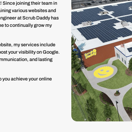
 Since joining their team in
aining various websites and
y engineer at Scrub Daddy has
 me to continually grow my
ebsite, my services include
st your visibility on Google.
communication, and lasting
p you achieve your online