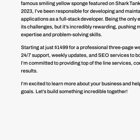
famous smiling yellow sponge featured on Shark Tank!
2023, I’ve been responsible for developing and maint
applications as a full-stack developer. Being the onl
its challenges, but it’s incredibly rewarding, pushing
expertise and problem-solving skills.
Starting at just $1499 for a professional three-page w
24/7 support, weekly updates, and SEO services to boo
I’m committed to providing top of the line services, 
results.
I’m excited to learn more about your business and hel
goals. Let’s build something incredible together!