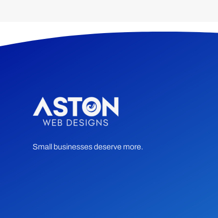
Small businesses deserve more.