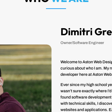
Dimitri Gr
Owner/Software Engineer
Welcome to Aston Web Designs
curious about who I am. My n
developer here at Aston Web
Ever since my high school yea
wasn’t sure exactly where I’d 
found software development t
with technical skills, I disco
websites and applications. Eac