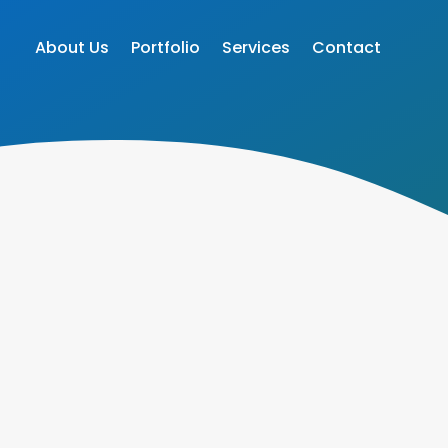
About Us
Portfolio
Services
Contact