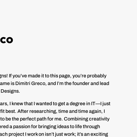
eco
! If you’ve made it to this page, you’re probably
ame is Dimitri Greco, and I’m the founder and lead
 Designs.
rs, I knew that I wanted to get a degree in IT—I just
fit best. After researching, time and time again, I
o be the perfect path for me. Combining creativity
vered a passion for bringing ideas to life through
h project I work on isn’t just work; it’s an exciting