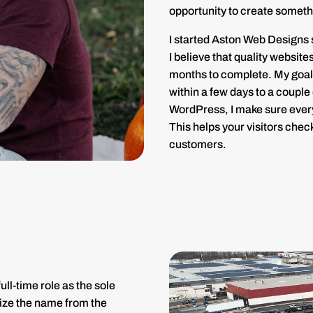
opportunity to create someth
I started Aston Web Designs s
I believe that quality websit
months to complete. My goal 
within a few days to a couple
WordPress, I make sure every
This helps your visitors check
customers.
ll-time role as the sole
ize the name from the