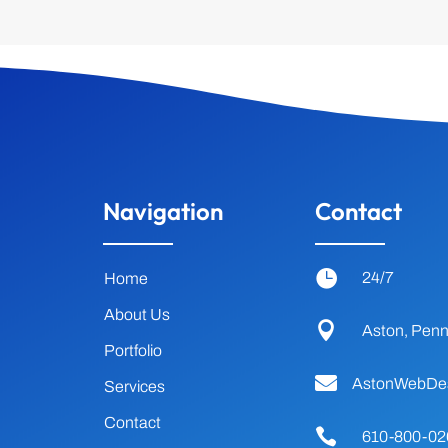
Navigation
Contact

24/7
Home
About Us

Aston, Penn
Portfolio

AstonWebDe
Services
Contact

610-800-02