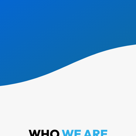
WHO
WE ARE