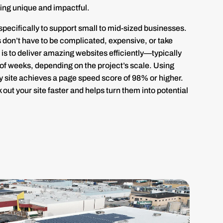
ing unique and impactful.
pecifically to support small to mid-sized businesses.
es don’t have to be complicated, expensive, or take
is to deliver amazing websites efficiently—typically
 of weeks, depending on the project’s scale. Using
 site achieves a page speed score of 98% or higher.
 out your site faster and helps turn them into potential