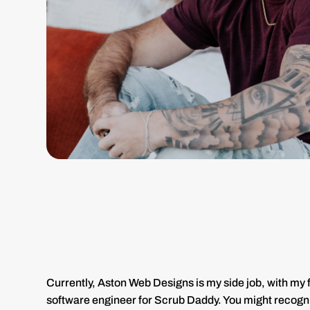
Currently, Aston Web Designs is my side job, with my fu
software engineer for Scrub Daddy. You might recogn