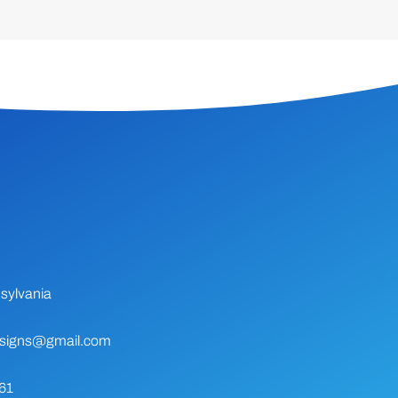
sylvania
signs@gmail.com
61