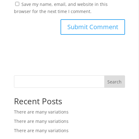
Save my name, email, and website in this
browser for the next time I comment.
Search
Recent Posts
There are many variations
There are many variations
There are many variations