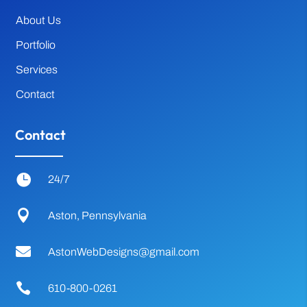
About Us
Portfolio
Services
Contact
Contact

24/7

Aston, Pennsylvania

AstonWebDesigns@gmail.com

610-800-0261