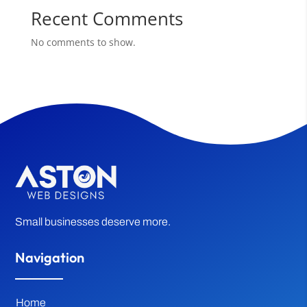
Recent Comments
No comments to show.
Small businesses deserve more.
Navigation
Home