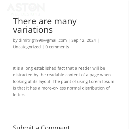
There are many
variations
by
dimitrig1999@gmail.com
|
Sep 12, 2024
|
Uncategorized
|
0 comments
It is a long established fact that a reader will be
distracted by the readable content of a page when
looking at its layout. The point of using Lorem Ipsum
is that it has a more-or-less normal distribution of
letters.
Submit a Comment